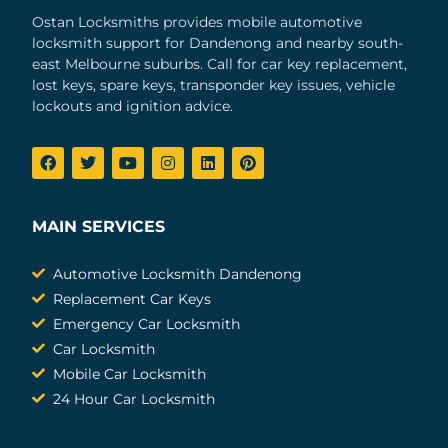
Ostan Locksmiths provides mobile automotive
locksmith support for Dandenong and nearby south-
east Melbourne suburbs. Call for car key replacement,
lost keys, spare keys, transponder key issues, vehicle
lockouts and ignition advice.
MAIN SERVICES
Automotive Locksmith Dandenong
Replacement Car Keys
Emergency Car Locksmith
Car Locksmith
Mobile Car Locksmith
24 Hour Car Locksmith