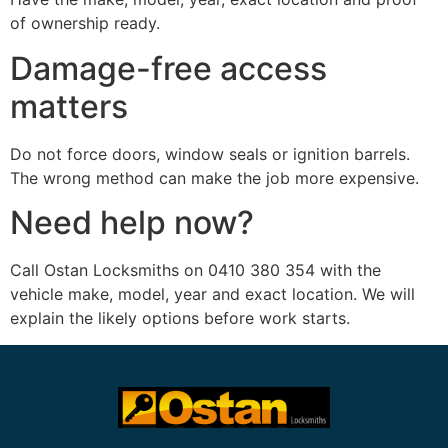
of ownership ready.
Damage-free access
matters
Do not force doors, window seals or ignition barrels.
The wrong method can make the job more expensive.
Need help now?
Call Ostan Locksmiths on 0410 380 354 with the
vehicle make, model, year and exact location. We will
explain the likely options before work starts.