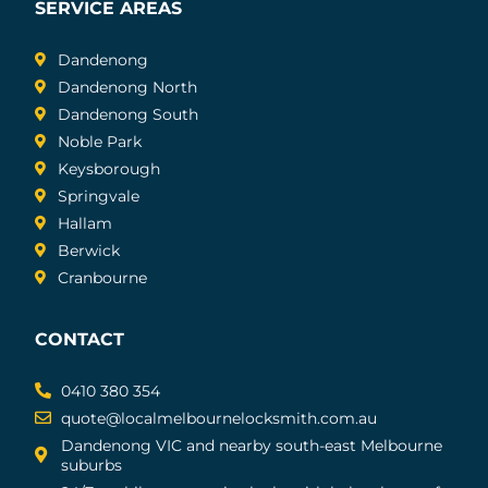
SERVICE AREAS
Dandenong
Dandenong North
Dandenong South
Noble Park
Keysborough
Springvale
Hallam
Berwick
Cranbourne
CONTACT
0410 380 354
quote@localmelbournelocksmith.com.au
Dandenong VIC and nearby south-east Melbourne
suburbs