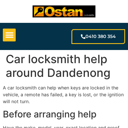
0410 380 354
Car locksmith help
around Dandenong
A car locksmith can help when keys are locked in the
vehicle, a remote has failed, a key is lost, or the ignition
will not turn.
Before arranging help
Have the make, model, year, exact location and proof