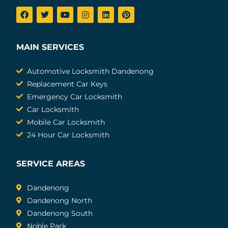
MAIN SERVICES
Automotive Locksmith Dandenong
Replacement Car Keys
Emergency Car Locksmith
Car Locksmith
Mobile Car Locksmith
24 Hour Car Locksmith
SERVICE AREAS
Dandenong
Dandenong North
Dandenong South
Noble Park