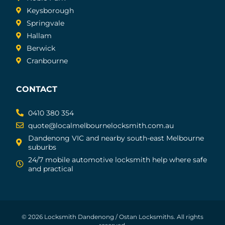
Keysborough
Springvale
Hallam
Berwick
Cranbourne
CONTACT
0410 380 354
quote@localmelbournelocksmith.com.au
Dandenong VIC and nearby south-east Melbourne
suburbs
24/7 mobile automotive locksmith help where safe
and practical
© 2026 Locksmith Dandenong / Ostan Locksmiths. All rights