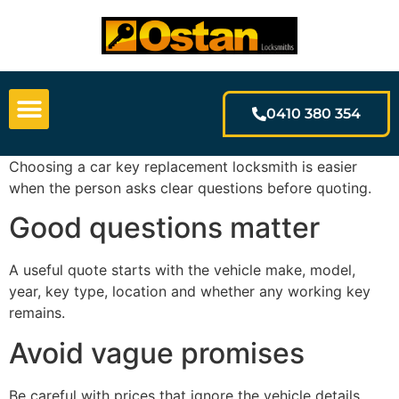
0410 380 354
Choosing a car key replacement locksmith is easier
when the person asks clear questions before quoting.
Good questions matter
A useful quote starts with the vehicle make, model,
year, key type, location and whether any working key
remains.
Avoid vague promises
Be careful with prices that ignore the vehicle details.