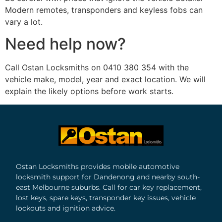
Modern remotes, transponders and keyless fobs can
vary a lot.
Need help now?
Call Ostan Locksmiths on 0410 380 354 with the
vehicle make, model, year and exact location. We will
explain the likely options before work starts.
Ostan Locksmiths provides mobile automotive
locksmith support for Dandenong and nearby south-
east Melbourne suburbs. Call for car key replacement,
lost keys, spare keys, transponder key issues, vehicle
lockouts and ignition advice.