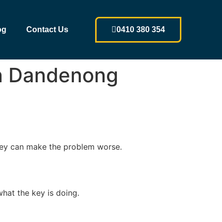
og
Contact Us
0410 380 354
 in Dandenong
n key can make the problem worse.
what the key is doing.