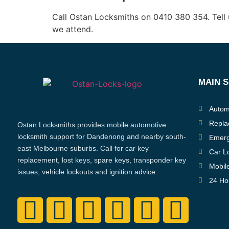
Call Ostan Locksmiths on 0410 380 354. Tell 
we attend.
MAIN 
Autom
Repla
Ostan Locksmiths provides mobile automotive
locksmith support for Dandenong and nearby south-
Emerg
east Melbourne suburbs. Call for car key
Car L
replacement, lost keys, spare keys, transponder key
Mobil
issues, vehicle lockouts and ignition advice.
24 Ho