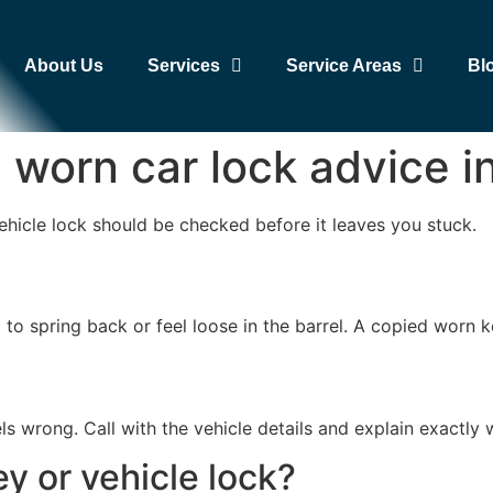
About Us
Services
Service Areas
Bl
nd worn car lock advice
ehicle lock should be checked before it leaves you stuck.
ail to spring back or feel loose in the barrel. A copied wor
els wrong. Call with the vehicle details and explain exactly 
y or vehicle lock?