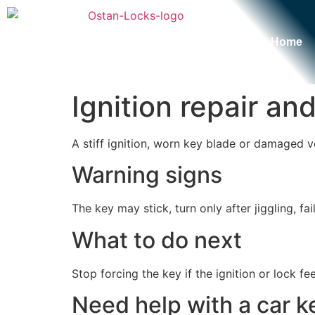
Home
Ignition repair a
A stiff ignition, worn key blade or damaged v
Warning signs
The key may stick, turn only after jiggling, f
What to do next
Stop forcing the key if the ignition or lock fe
Need help with a car ke