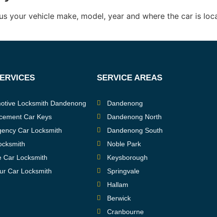
us your vehicle make, model, year and where the car is loc
SERVICES
SERVICE AREAS
otive Locksmith Dandenong
Dandenong
cement Car Keys
Dandenong North
ency Car Locksmith
Dandenong South
ocksmith
Noble Park
e Car Locksmith
Keysborough
ur Car Locksmith
Springvale
Hallam
Berwick
Cranbourne