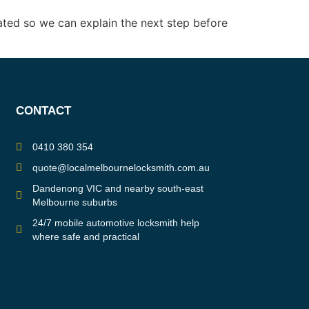
ated so we can explain the next step before
CONTACT
0410 380 354
quote@localmelbournelocksmith.com.au
Dandenong VIC and nearby south-east
Melbourne suburbs
24/7 mobile automotive locksmith help
where safe and practical