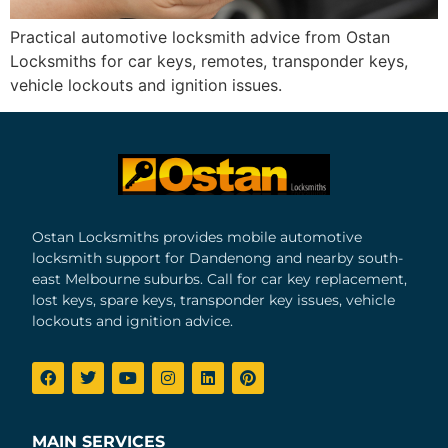
Practical automotive locksmith advice from Ostan
Locksmiths for car keys, remotes, transponder keys,
vehicle lockouts and ignition issues.
Ostan Locksmiths provides mobile automotive
locksmith support for Dandenong and nearby south-
east Melbourne suburbs. Call for car key replacement,
lost keys, spare keys, transponder key issues, vehicle
lockouts and ignition advice.
MAIN SERVICES