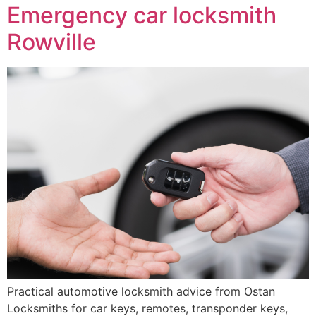
Emergency car locksmith
Rowville
Practical automotive locksmith advice from Ostan
Locksmiths for car keys, remotes, transponder keys,