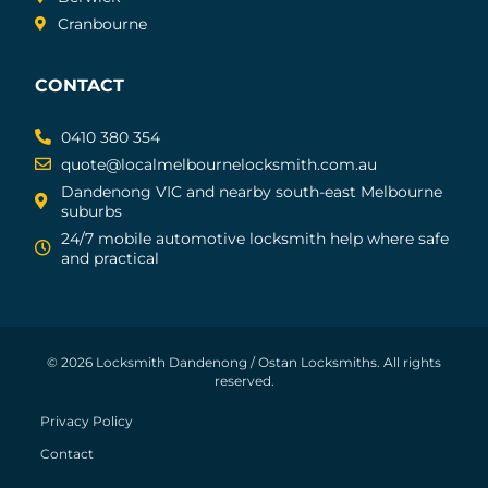
Cranbourne
CONTACT
0410 380 354
quote@localmelbournelocksmith.com.au
Dandenong VIC and nearby south-east Melbourne
suburbs
24/7 mobile automotive locksmith help where safe
and practical
© 2026 Locksmith Dandenong / Ostan Locksmiths. All rights
reserved.
Privacy Policy
Contact