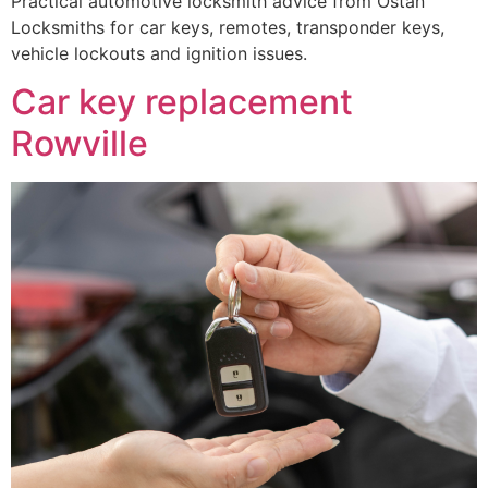
Practical automotive locksmith advice from Ostan
Locksmiths for car keys, remotes, transponder keys,
vehicle lockouts and ignition issues.
Car key replacement
Rowville