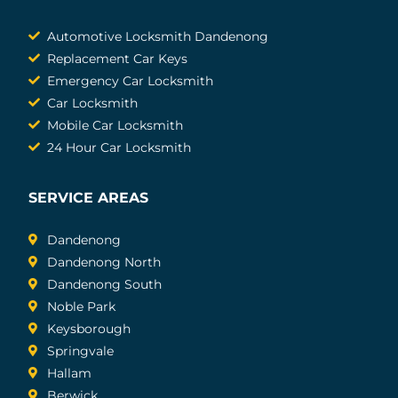
Automotive Locksmith Dandenong
Replacement Car Keys
Emergency Car Locksmith
Car Locksmith
Mobile Car Locksmith
24 Hour Car Locksmith
SERVICE AREAS
Dandenong
Dandenong North
Dandenong South
Noble Park
Keysborough
Springvale
Hallam
Berwick