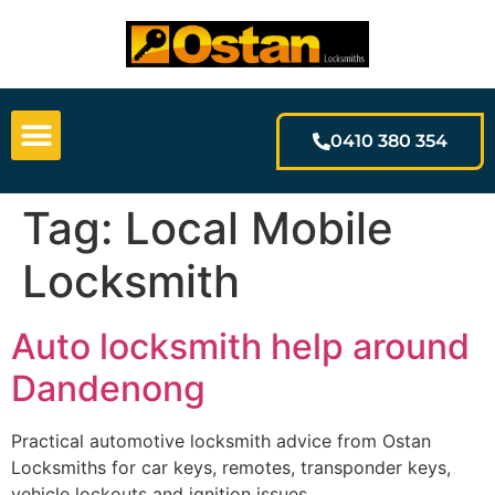
0410 380 354
Tag:
Local Mobile
Locksmith
Auto locksmith help around
Dandenong
Practical automotive locksmith advice from Ostan
Locksmiths for car keys, remotes, transponder keys,
vehicle lockouts and ignition issues.