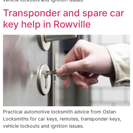
Transponder and spare car
key help in Rowville
Practical automotive locksmith advice from Ostan
Locksmiths for car keys, remotes, transponder keys,
vehicle lockouts and ignition issues.