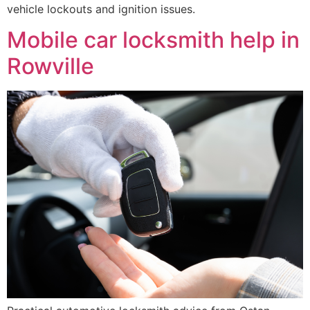
vehicle lockouts and ignition issues.
Mobile car locksmith help in
Rowville